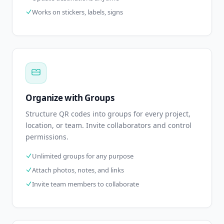
Works on stickers, labels, signs
Organize with Groups
Structure QR codes into groups for every project,
location, or team. Invite collaborators and control
permissions.
Unlimited groups for any purpose
Attach photos, notes, and links
Invite team members to collaborate