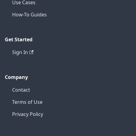
Use Cases
How-To Guides
Get Started
Sign In
Company
Contact
Terms of Use
Privacy Policy