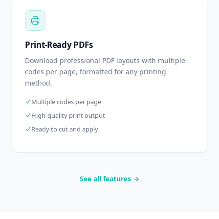
Print-Ready PDFs
Download professional PDF layouts with multiple
codes per page, formatted for any printing
method.
Multiple codes per page
High-quality print output
Ready to cut and apply
See all features →