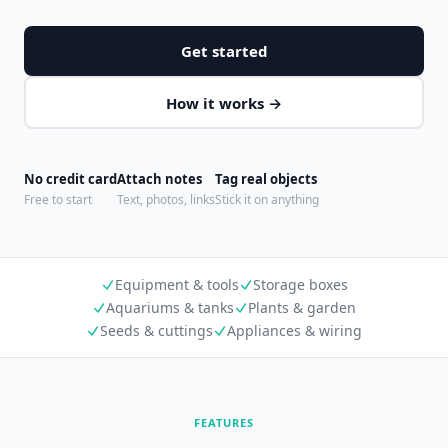
Get started
How it works →
No credit card
Attach notes
Tag real objects
Free to start
Text, photos, links
Stick it on anything
Equipment & tools
Storage boxes
Aquariums & tanks
Plants & garden
Seeds & cuttings
Appliances & wiring
FEATURES