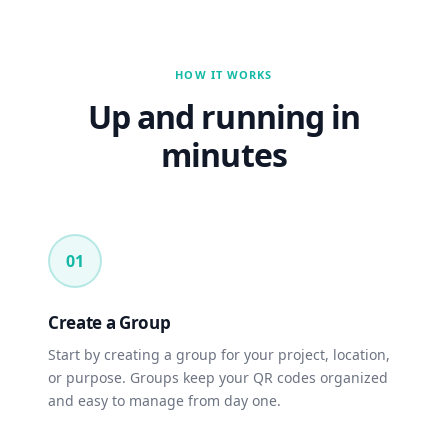
HOW IT WORKS
Up and running in
minutes
01
Create a Group
Start by creating a group for your project, location,
or purpose. Groups keep your QR codes organized
and easy to manage from day one.