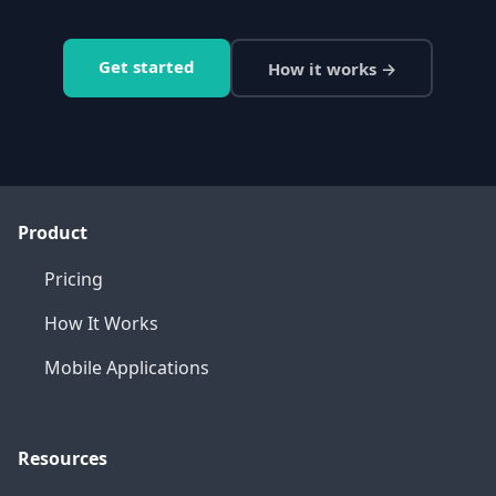
Get started
How it works →
Product
Pricing
How It Works
Mobile Applications
Resources