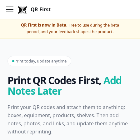
QR First
QR First is now in Beta.
Free to use during the beta
period, and your feedback shapes the product.
Print today, update anytime
Print QR Codes First,
Add
Notes Later
Print your QR codes and attach them to anything:
boxes, equipment, products, shelves. Then add
notes, photos, and links, and update them anytime
without reprinting.