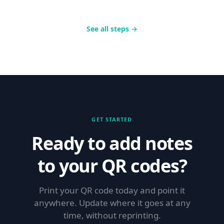
See all steps →
GET STARTED
Ready to add notes
to your QR codes?
Print your QR code today and point it
anywhere. Update where it goes at any
time, without reprinting.