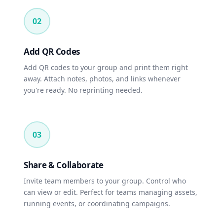
02
Add QR Codes
Add QR codes to your group and print them right
away. Attach notes, photos, and links whenever
you're ready. No reprinting needed.
03
Share & Collaborate
Invite team members to your group. Control who
can view or edit. Perfect for teams managing assets,
running events, or coordinating campaigns.