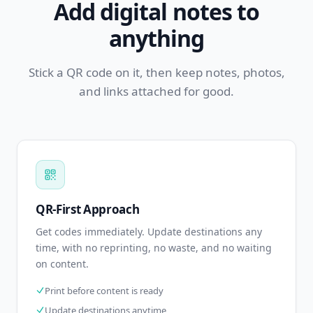
Add digital notes to
anything
Stick a QR code on it, then keep notes, photos,
and links attached for good.
QR-First Approach
Get codes immediately. Update destinations any
time, with no reprinting, no waste, and no waiting
on content.
Print before content is ready
Update destinations anytime